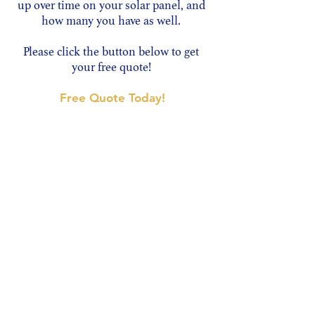
up over time on your solar panel, and
how many you have as well.
Please click the button below to get
your free quote!
Free Quote Today!
JM.CS Window Cleaning