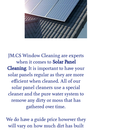
JM.CS Window Cleaning are experts
when it comes to
Solar Panel
Cleaning
. It is important to have your
solar panels regular as they are more
efficient when cleaned.
All of our
solar panel cleaners use a special
cleaner and the pure water system to
remove any dirty or moss that has
gathered over time.
We do have a guide price however they
will vary on how much dirt has built