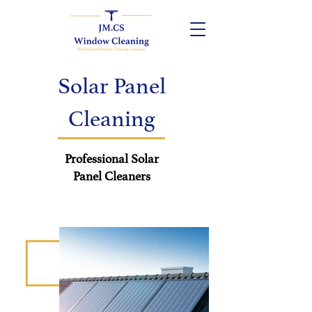
Solar Panel
Cleaning
Professional Solar
Panel
Cleaners