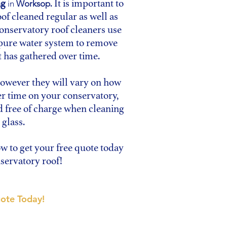
ng
. It is important to
in
Worksop
of cleaned regular as well as
conservatory roof cleaners use
 pure water system to remove
t has gathered over time.
however they will vary on how
er time on your conservatory,
d free of charge when cleaning
 glass.
ow to get your free quote today
servatory roof!
ote Today!