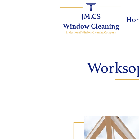
Ho
Worksop