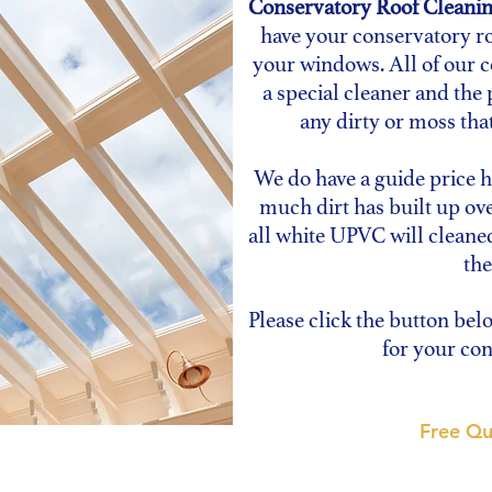
Conservatory Roof Cleani
have your conservatory ro
your windows.
All of our 
a special cleaner and the
any dirty or moss tha
We do have a guide price 
much dirt has built up ov
all white UPVC will cleane
the
Please click the button bel
for your con
Free Qu