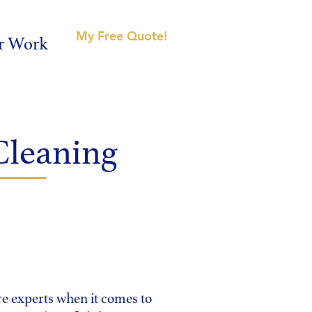
My Free Quote!
r Work
Cleaning
 experts when it comes to