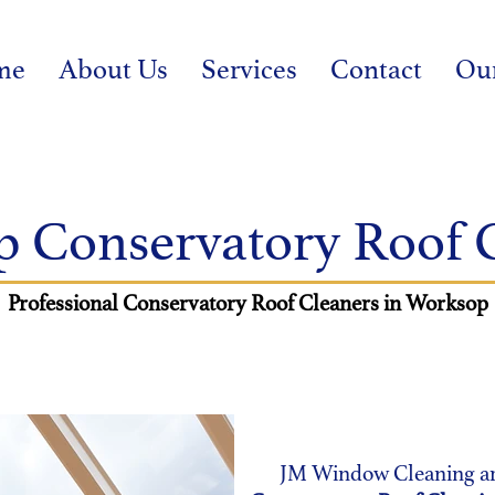
me
About Us
Services
Contact
Ou
 Conservatory Roof 
Professional
Conservatory Roof Cleaners in Worksop
JM Window Cleaning are